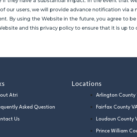
 if they have a substantial impact. In the event that we
f our users, we will provide advance notification via a 
. By using the Website in the future, you agree to be 
ebsite and this privacy policy to ensure that it is up to 
ks
Locations
out Atri
Arlington County
equently Asked Question
Fairfax County V
ntact Us
Loudoun County 
Prince William Co