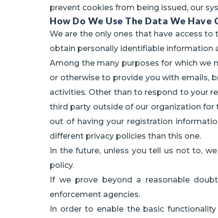
prevent cookies from being issued, our sy
How Do We Use The Data We Have C
We are the only ones that have access to t
obtain personally identifiable information 
Among the many purposes for which we migh
or otherwise to provide you with emails, b
activities. Other than to respond to your r
third party outside of our organization for
out of having your registration informa
different privacy policies than this one.
In the future, unless you tell us not to, 
policy.
If we prove beyond a reasonable doubt
enforcement agencies.
In order to enable the basic functionalit