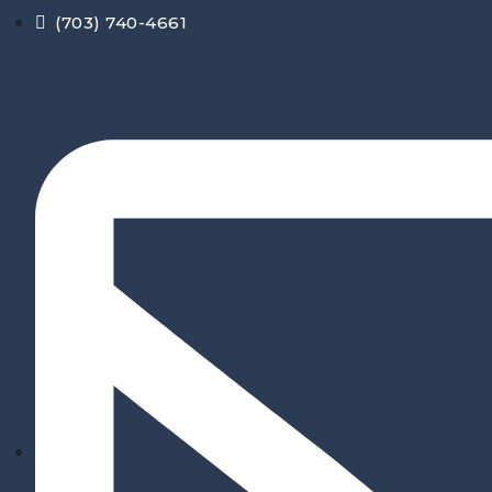
Skip
(703) 740-4661
to
content