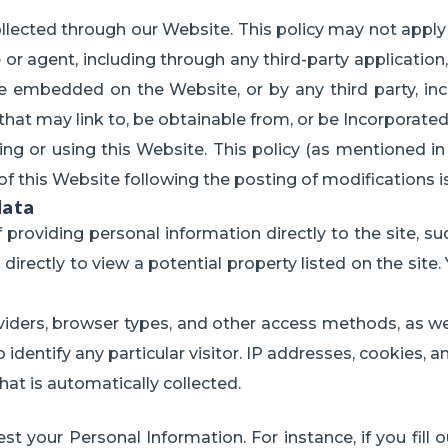
ollected through our Website. This policy may not apply
agent, including through any third-party application, 
be embedded on the Website, or by any third party, incl
 that may link to, be obtainable from, or be Incorporate
ing or using this Website. This policy (as mentioned i
of this Website following the posting of modifications
data
 providing personal information directly to the site, suc
rectly to view a potential property listed on the site.
oviders, browser types, and other access methods, as we
identify any particular visitor. IP addresses, cookies, 
hat is automatically collected.
st your Personal Information. For instance, if you fill