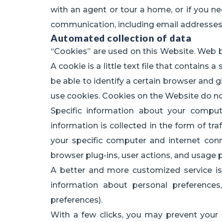
with an agent or tour a home, or if you ne
communication, including email addresse
Automated collection of data
“Cookies” are used on this Website. Web br
A cookie is a little text file that contains 
be able to identify a certain browser and
use cookies. Cookies on the Website do no
Specific information about your comput
information is collected in the form of tr
your specific computer and internet conn
browser plug-ins, user actions, and usage 
A better and more customized service is 
information about personal preferences, 
preferences).
With a few clicks, you may prevent your