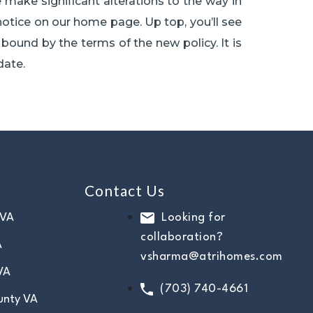
 make significant alterations to the way in
notice on our home page. Up top, you’ll see
bound by the terms of the new policy. It is
date.
Contact Us
 VA
Looking for
collaboration?
A
vsharma@atrihomes.com
VA
(703) 740-4661
unty VA