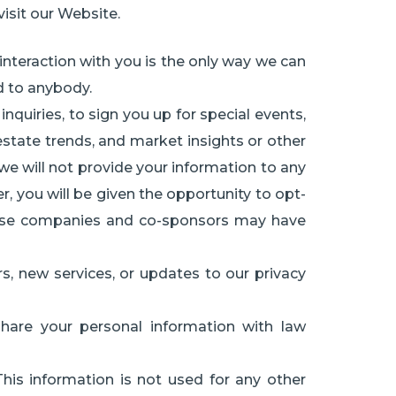
isit our Website.
interaction with you is the only way we can
ed to anybody.
uiries, to sign you up for special events,
estate trends, and market insights or other
 we will not provide your information to any
r, you will be given the opportunity to opt-
These companies and co-sponsors may have
rs, new services, or updates to our privacy
are your personal information with law
This information is not used for any other