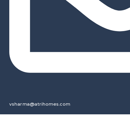
vsharma@atrihomes.com