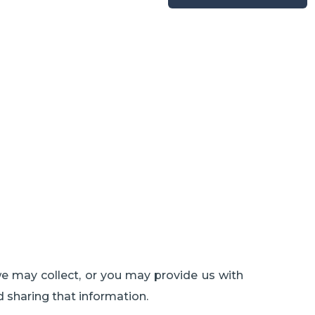
we may collect, or you may provide us with
d sharing that information.