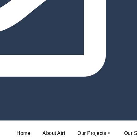
Home
About Atri
Our Projects
Our S