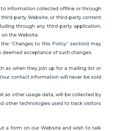
 to information collected offline or through
third-party Website, or third-party content
uding through any third-party application,
d on the Website.
n the “Changes to this Policy” section) may
 is deemed acceptance of such changes.
h as when they join up for a mailing list or
 Your contact information will never be sold
ll as other usage data, will be collected by
and other technologies used to track visitors
 out a form on our Website and wish to talk