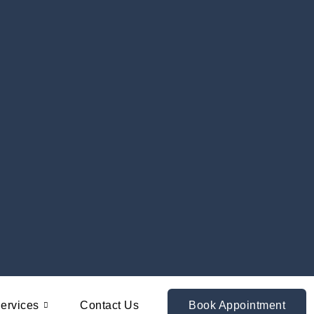
ervices
Contact Us
Book Appointment