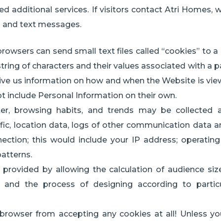
ed additional services. If visitors contact Atri Homes, 
s and text messages.
owsers can send small text files called “cookies” to a u
a string of characters and their values associated with a p
 give us information on how and when the Website is vi
t include Personal Information on their own.
er, browsing habits, and trends may be collected au
affic, location data, logs of other communication data 
ection; this would include your IP address; operating
patterns.
provided by allowing the calculation of audience siz
and the process of designing according to particular
 browser from accepting any cookies at all! Unless y