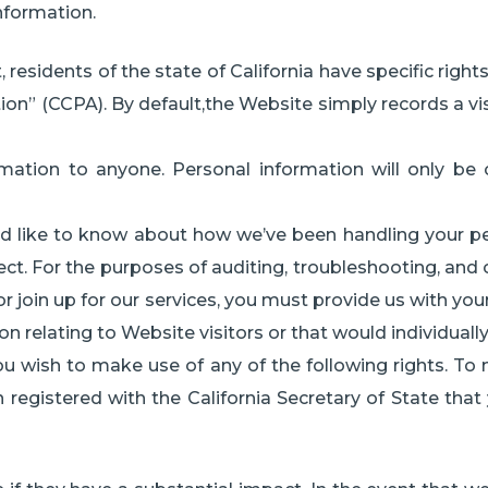
information.
esidents of the state of California have specific rights 
ion” (CCPA). By default,the Website simply records a vis
rmation to anyone. Personal information will only be c
u’d like to know about how we’ve been handling your per
ct. For the purposes of auditing, troubleshooting, and 
 or join up for our services, you must provide us with y
n relating to Website visitors or that would individually
you wish to make use of any of the following rights. To
 registered with the California Secretary of State tha