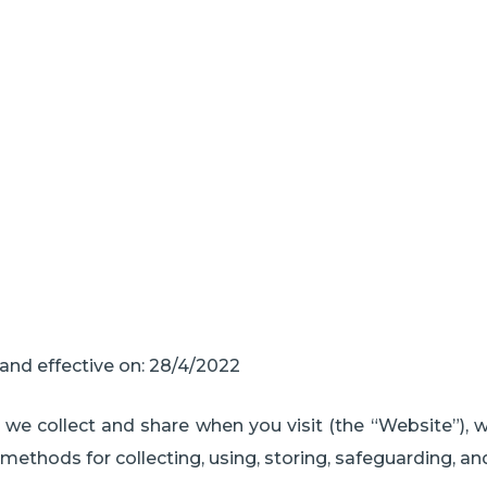
Privacy Policy
and effective on: 28/4/2022
n we collect and share when you visit (the “Website”), 
 methods for collecting, using, storing, safeguarding, an