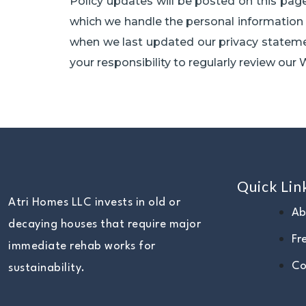
Policy updates will be posted on this page
which we handle the personal information o
when we last updated our privacy statement
your responsibility to regularly review our W
Quick Lin
Atri Homes LLC invests in old or
Ab
decaying houses that require major
Fr
immediate rehab works for
Co
sustainability.