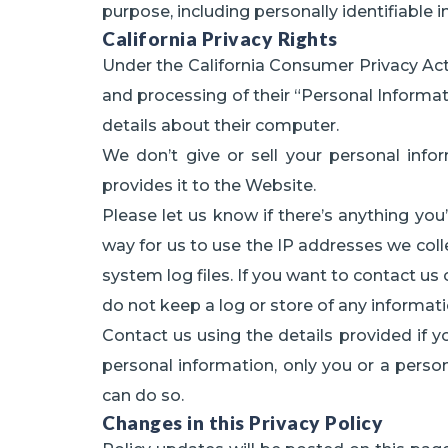
purpose, including personally identifiable 
California Privacy Rights
Under the California Consumer Privacy Act, r
and processing of their “Personal Informat
details about their computer.
We don’t give or sell your personal info
provides it to the Website.
Please let us know if there’s anything yo
way for us to use the IP addresses we colle
system log files. If you want to contact us
do not keep a log or store of any informatio
Contact us using the details provided if 
personal information, only you or a person
can do so.
Changes in this Privacy Policy