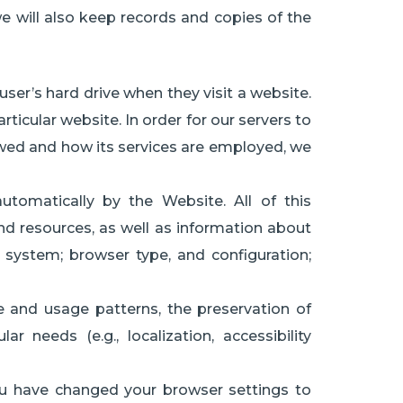
we will also keep records and copies of the
ser’s hard drive when they visit a website.
articular website. In order for our servers to
ewed and how its services are employed, we
tomatically by the Website. All of this
and resources, as well as information about
 system; browser type, and configuration;
e and usage patterns, the preservation of
 needs (e.g., localization, accessibility
ou have changed your browser settings to