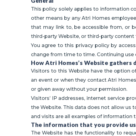
General
This policy solely applies to information c
other means by any Atri Homes employee or 
that may link to, be accessible from, or 
third-party Website, or third-party content
You agree to this privacy policy by access
change from time to time. Continuing use 
How Atri Homes’s Website gathers 
Visitors to this Website have the option of
an event or when they contact Atri Homes di
or given away without your permission.
Visitors’ IP addresses, internet service pr
the Website. This data does not allow us to 
and visits are all examples of information t
The information that you provide us
The Website has the functionality to reque