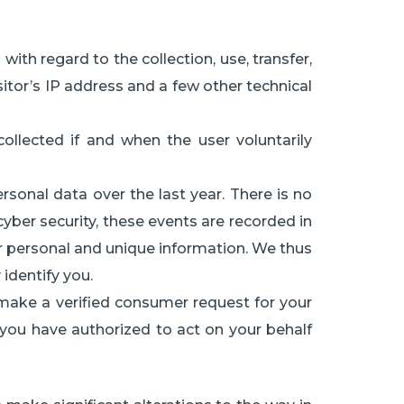
with regard to the collection, use, transfer,
itor’s IP address and a few other technical
ollected if and when the user voluntarily
sonal data over the last year. There is no
cyber security, these events are recorded in
our personal and unique information. We thus
 identify you.
 make a verified consumer request for your
t you have authorized to act on your behalf