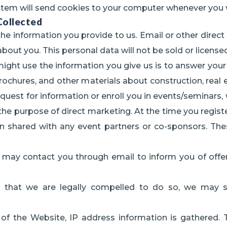
stem will send cookies to your computer whenever you v
ollected
he information you provide to us. Email or other direct 
about you. This personal data will not be sold or licens
t use the information you give us is to answer your inq
rochures, and other materials about construction, real 
equest for information or enroll you in events/seminars,
 the purpose of direct marketing. At the time you registe
tion shared with any event partners or co-sponsors. 
we may contact you through email to inform you of offe
 that we are legally compelled to do so, we may sh
y of the Website, IP address information is gathered. 