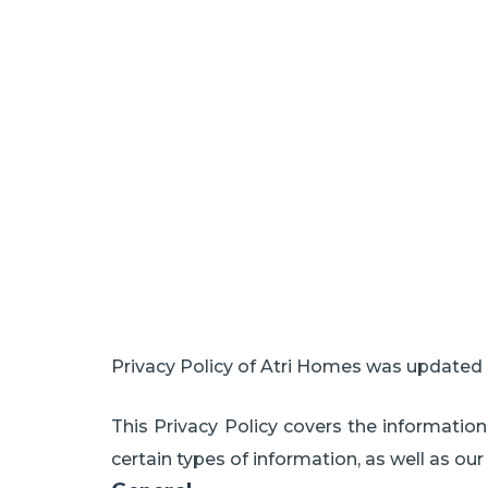
Privacy Policy of Atri Homes was updated 
This Privacy Policy covers the informatio
certain types of information, as well as our